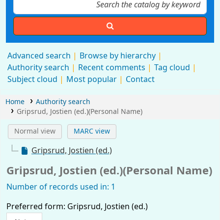
Advanced search
Browse by hierarchy
Authority search
Recent comments
Tag cloud
Subject cloud
Most popular
Contact
Home
Authority search
Gripsrud, Jostien (ed.)(Personal Name)
Normal view
MARC view
Gripsrud, Jostien (ed.)
Gripsrud, Jostien (ed.)(Personal Name)
Number of records used in: 1
Preferred form:
Gripsrud, Jostien (ed.)