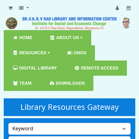
HOME
ABOUT US +
RESOURCES +
ONOS
DIGITAL LIBRARY
REMOTE ACCESS
TEAM
DOWNLOADS
Library Resources Gateway