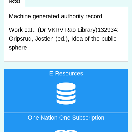
Notes
Machine generated authority record
Work cat.: (Dr VKRV Rao Library)132934:
Gripsrud, Jostien (ed.), Idea of the public
sphere
E-Resources
Click Here to Access
E-Resources
One Nation One Subscription
Click Here to Access