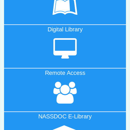
One Nation One Subscription
Digital Library
Click Here to Visit
Digital Libray
Remote Access
Click Here for
Off-Campus Access
NASSDOC E-Library