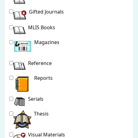
Gifted Journals
MLIS Books
Magazines
Reference
Reports
Serials
Thesis
Visual Materials