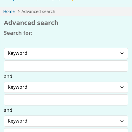
Home
Advanced search
Advanced search
Search for:
and
and