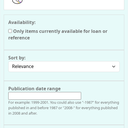
Availability:
Only items currently available for loan or
reference
Sort by:
Publication date range
For example: 1999-2001. You could also use "-1987" for everything
published in and before 1987 or "2008-" for everything published
in 2008 and after.