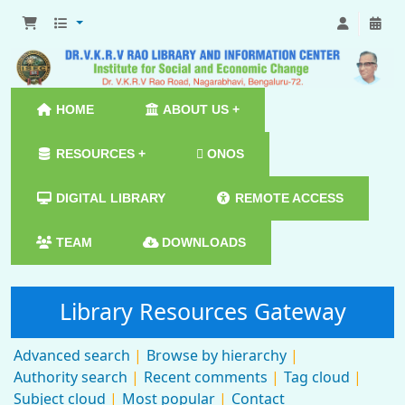
HOME
ABOUT US +
RESOURCES +
ONOS
DIGITAL LIBRARY
REMOTE ACCESS
TEAM
DOWNLOADS
Library Resources Gateway
Advanced search
Browse by hierarchy
Authority search
Recent comments
Tag cloud
Subject cloud
Most popular
Contact