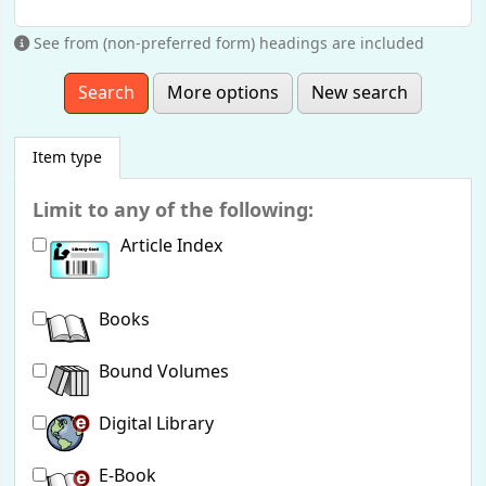
See from (non-preferred form) headings are included
More options
New search
Item type
Limit to any of the following:
Article Index
Books
Bound Volumes
Digital Library
E-Book